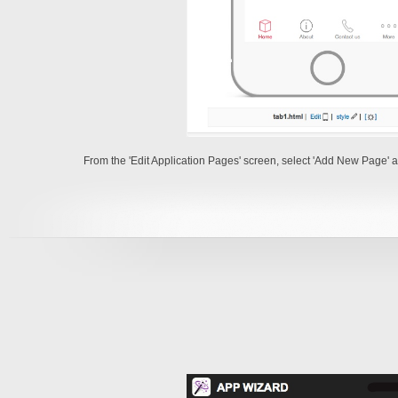
From the 'Edit Application Pages' screen, select 'Add New Page' as 