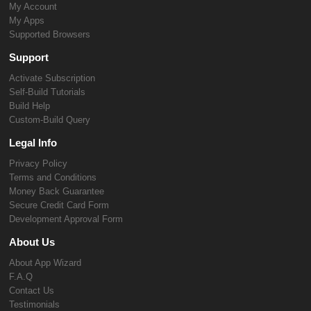
My Account
My Apps
Supported Browsers
Support
Activate Subscription
Self-Build Tutorials
Build Help
Custom-Build Query
Legal Info
Privacy Policy
Terms and Conditions
Money Back Guarantee
Secure Credit Card Form
Development Approval Form
About Us
About App Wizard
F.A.Q
Contact Us
Testimonials