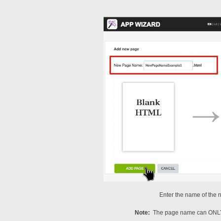
Enter the name of the 
Note:
The page name can ONLY 