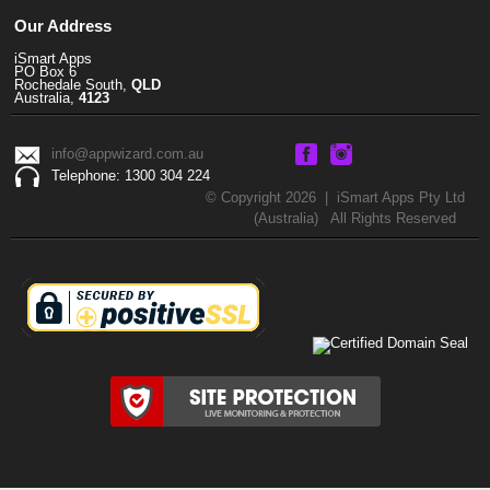
Our Address
iSmart Apps
PO Box 6
Rochedale South,
QLD
Australia,
4123
info@appwizard.com.au
Telephone: 1300 304 224
© Copyright 2026 | iSmart Apps Pty Ltd
(Australia) All Rights Reserved