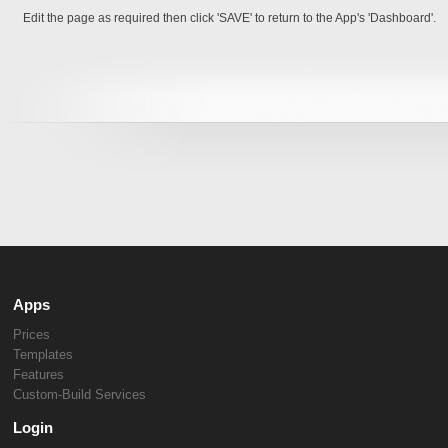
Edit the page as required then click 'SAVE' to return to the App's 'Dashboard'.
Apps
Prices
Templates
Features
Custom-Build Services
Login