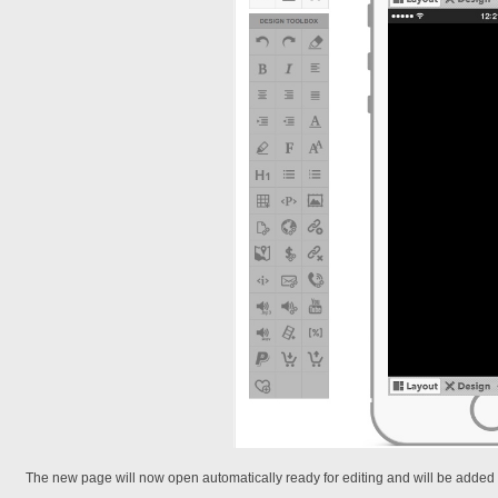
The new page will now open automatically ready for editing and will be added to