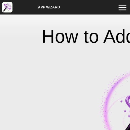
APP WIZARD
How to Ad