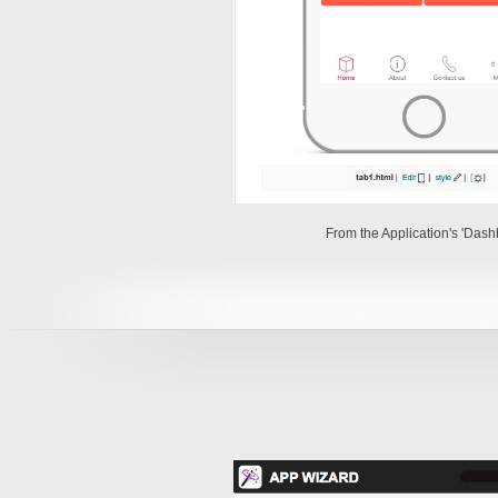
From the Application's 'Das