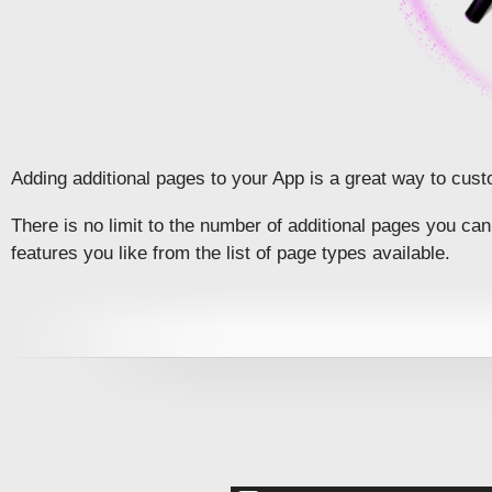
Adding additional pages to your App is a great way to cust
There is no limit to the number of additional pages you c
features you like from the list of page types available.