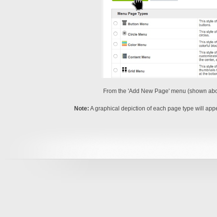
From the 'Add New Page' menu (shown above
Note:
A graphical depiction of each page type will app