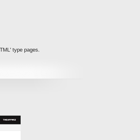
'HTML' type pages.