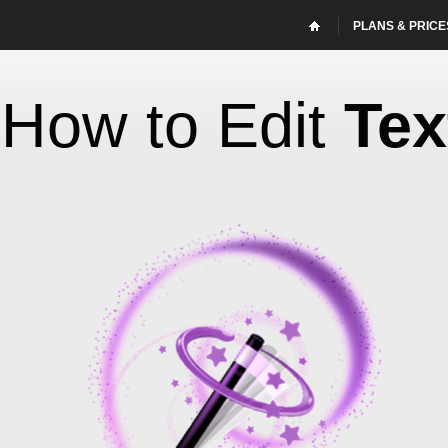
PLANS & PRICE
How to Edit
Tex