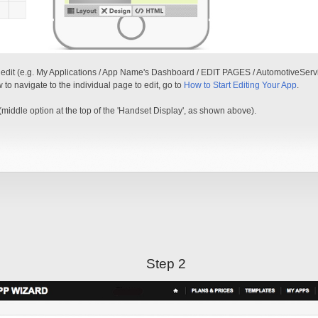
o edit (e.g. My Applications / App Name's Dashboard / EDIT PAGES / AutomotiveServic
w to navigate to the individual page to edit, go to
How to Start Editing Your App
.
middle option at the top of the 'Handset Display', as shown above).
Step 2