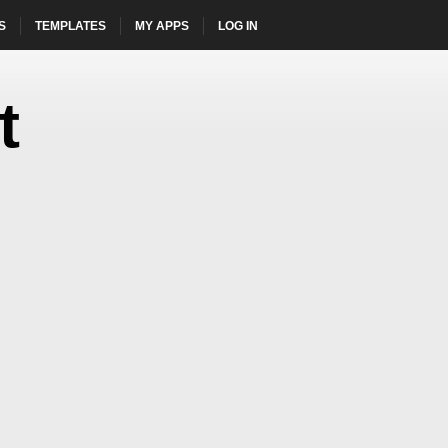
S
TEMPLATES
MY APPS
LOG IN
HOME
t