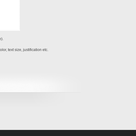
e).
r, text size, justification etc.