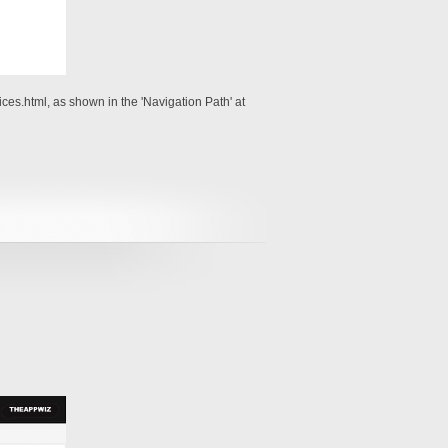
es.html, as shown in the 'Navigation Path' at