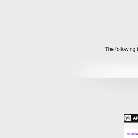
The following 