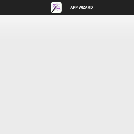
APP WIZARD