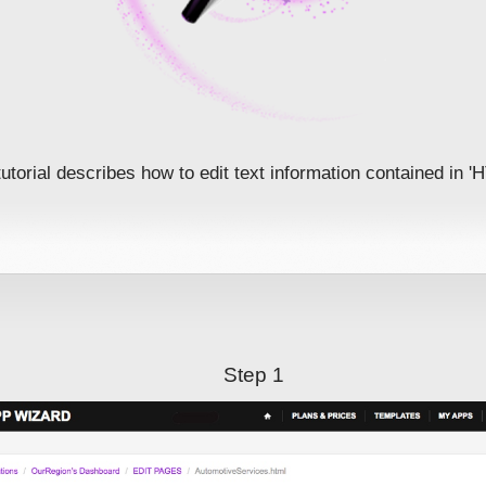
tutorial describes how to edit text information contained in 
Step 1