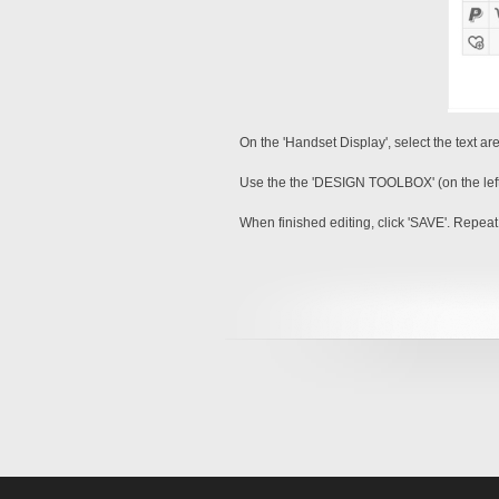
On the 'Handset Display', select the text ar
Use the the 'DESIGN TOOLBOX' (on the left sid
When finished editing, click 'SAVE'. Repeat 