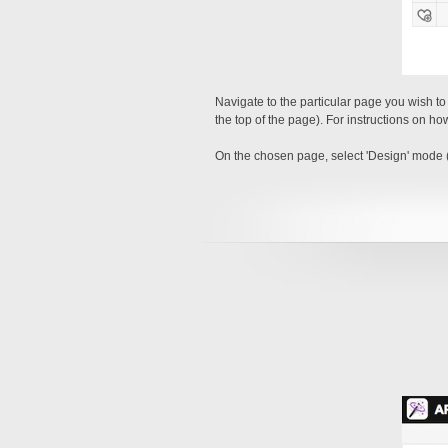
Navigate to the particular page you wish t
the top of the page). For instructions on ho
On the chosen page, select 'Design' mode (