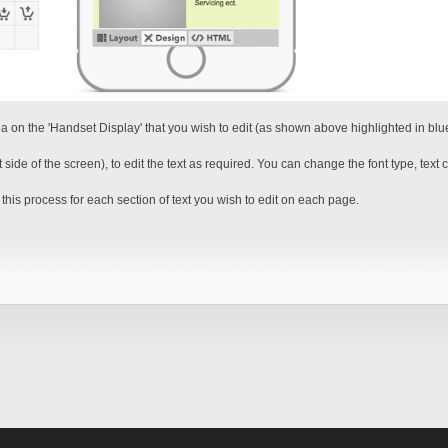
ea on the 'Handset Display' that you wish to edit (as shown above highlighted in blu
e of the screen), to edit the text as required. You can change the font type, text colo
this process for each section of text you wish to edit on each page.